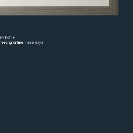
w hottie.
eeting online
these days.