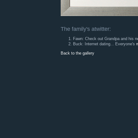
The family's atwitter:
Fawn: Check out Grandpa and his ne
Buck: Internet dating... Everyone's
m
Back to the gallery