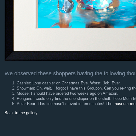
We observed these shoppers having the following tho
Cashier: Lone cashier on Christmas Eve. Worst. Job. Ever.
Snowman: Oh, wait, I forgot I have this Groupon. Can you re-ring th
Moose: I should have ordered two weeks ago on Amazon.
Penguin: I could only find the one slipper on the shelf. Hope Mom lik
Polar Bear: This line hasn't moved in ten minutes! The
museum mem
Back to the gallery